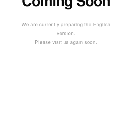
Coming Soon
We are currently preparing the English
version.
Please visit us again soon.